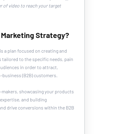
 of video to reach your target 
 Marketing Strategy?
 is a plan focused on creating and 
 tailored to the specific needs, pain 
udiences in order to attract, 
o-business (B2B) customers. 
on-makers, showcasing your products 
expertise, and building 
and drive conversions within the B2B 