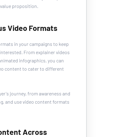
value proposition. 
ous Video Formats
ormats in your campaigns to keep 
nterested. From explainer videos 
animated infographics, you can 
eo content to cater to different 
yer's journey, from awareness and 
g, and use video content formats 
Content Across 