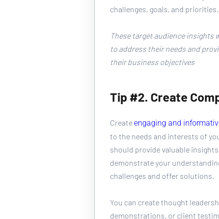
challenges, goals, and priorities.
These target audience insights wi
to address their needs and provi
their business objectives
Tip #2. Create Comp
Create 
engaging and informativ
to the needs and interests of yo
should provide valuable insights
demonstrate your understanding 
challenges and offer solutions.
You can create thought leadershi
demonstrations, or client testim