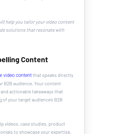
 
ll help you tailor your video content 
de solutions that resonate with 
elling Content
 that speaks directly 
e video content
ur B2B audience. Your content 
 and actionable takeaways that 
of your target audience’s B2B 
p videos, case studies, product 
onials to showcase your expertise, 