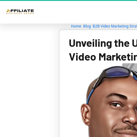
Home
Blog
B2B Video Marketing Stra
Unveiling the 
Video Marketi