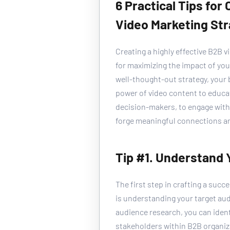
6 Practical Tips for
Video Marketing St
Creating a highly effective B2B v
for maximizing the impact of you
well-thought-out strategy, your 
power of video content to educa
decision-makers, to engage with 
forge meaningful connections an
Tip #1. Understand
The first step in crafting a succ
is understanding your target au
audience research, you can iden
stakeholders within B2B organiza