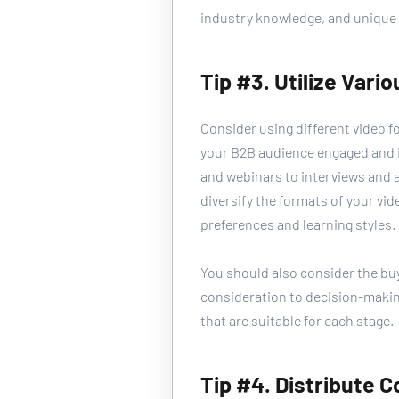
industry knowledge, and unique 
Tip #3. Utilize Vari
Consider using different video f
your B2B audience engaged and i
and webinars to interviews and 
diversify the formats of your vid
preferences and learning styles. 
You should also consider the bu
consideration to decision-makin
that are suitable for each stage.
Tip #4. Distribute 