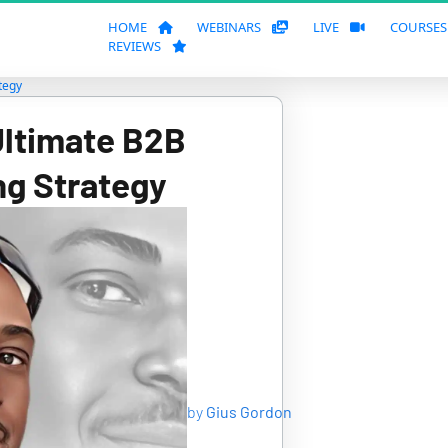
HOME
WEBINARS
LIVE
COURSE
REVIEWS
tegy
Ultimate B2B 
ng Strategy
by
Gius Gordon