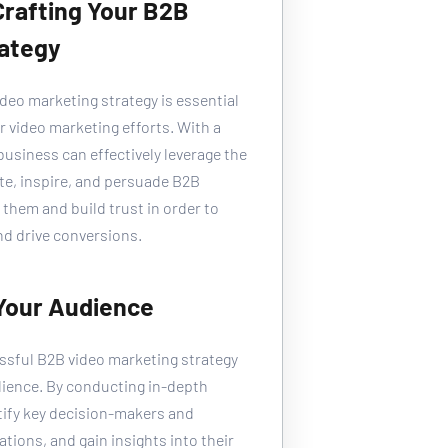
 Crafting Your B2B 
rategy
ideo marketing strategy is essential 
r video marketing efforts. With a 
business can effectively leverage the 
te, inspire, and persuade B2B 
them and build trust in order to 
d drive conversions.
 Your Audience
essful B2B video marketing strategy 
dience. By conducting in-depth 
tify key decision-makers and 
tions, and gain insights into their 