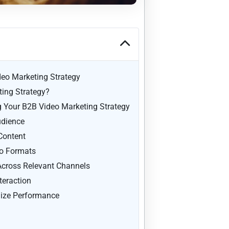
deo Marketing Strategy
ing Strategy?
ng Your B2B Video Marketing Strategy
udience
Content
eo Formats
 Across Relevant Channels
teraction
ize Performance