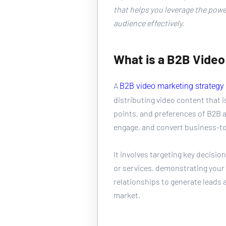
that helps you leverage the power
audience effectively.
What is a B2B Video
A 
B2B video marketing strategy
distributing video content that is
points, and preferences of B2B a
engage, and convert business-t
It involves targeting key decisi
or services, demonstrating your 
relationships to generate leads 
market.