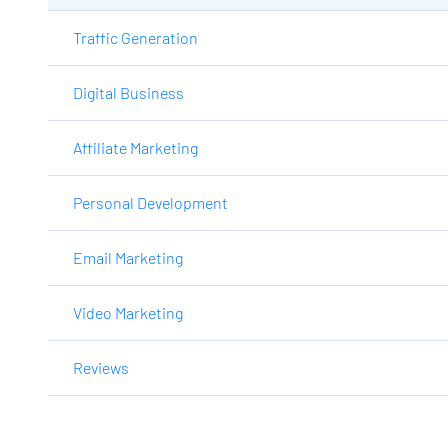
Traffic Generation
Digital Business
Affiliate Marketing
Personal Development
Email Marketing
Video Marketing
Reviews