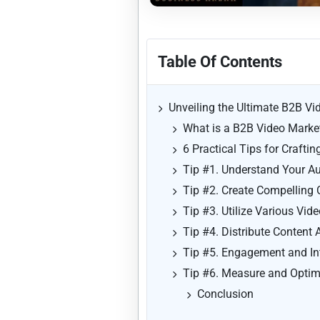
Table Of Contents
Unveiling the Ultimate B2B Vi
What is a B2B Video Market
6 Practical Tips for Crafti
Tip #1. Understand Your A
Tip #2. Create Compelling 
Tip #3. Utilize Various Vid
Tip #4. Distribute Content
Tip #5. Engagement and In
Tip #6. Measure and Optim
Conclusion