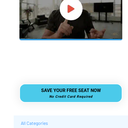
A revolutionary business model is taking
over — and the private reveal is happening
soon.
 SAVE YOUR FREE SEAT NOW 
No Credit Card Required
All Categories