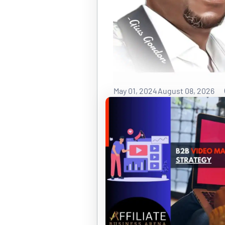
May 01, 2024
August 08, 2026