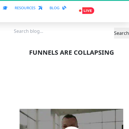
S
RESOURCES
BLOG
Search
FUNNELS ARE COLLAPSING
A NEW ERA IS 
RISING!