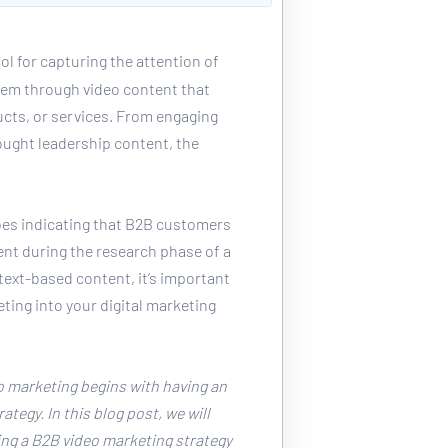
ool for capturing the attention of 
em through video content that 
cts, or services. From engaging 
ought leadership content, the 
es indicating that B2B customers 
nt during the research phase of a 
ext-based content, it’s important 
ting into your digital marketing 
 marketing begins with having an 
tegy. In this blog post, we will 
ing a B2B video marketing strategy 