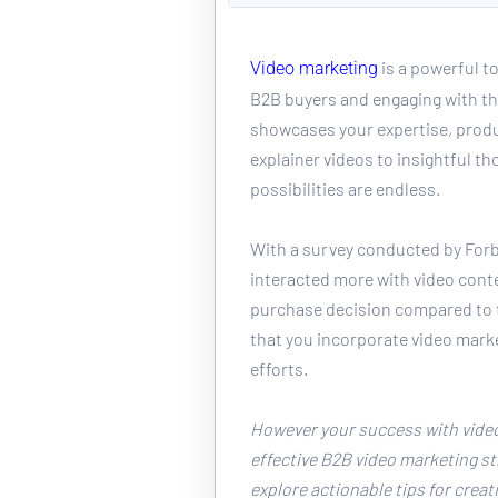
 is a powerful t
Video marketing
B2B buyers and engaging with th
showcases your expertise, produ
explainer videos to insightful th
possibilities are endless. 
With a survey conducted by Forb
interacted more with video conte
purchase decision compared to t
that you incorporate video marke
efforts. 
However your success with video
effective B2B video marketing stra
explore actionable tips for creat