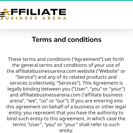
Terms and conditions
These terms and conditions (“Agreement”) set forth 
the general terms and conditions of your use of 
the affiliatebusinessarena.com website (“Website” or 
“Service”) and any of its related products and 
services (collectively, “Services”). This Agreement is 
legally binding between you (“User”, “you” or “your”) 
and affiliatebusinessarena.com (“affiliate business 
arena”, “we”, “us” or “our”). If you are entering into 
this agreement on behalf of a business or other legal 
entity, you represent that you have the authority to 
bind such entity to this agreement, in which case the 
terms “User”, “you” or “your” shall refer to such 
entity. 