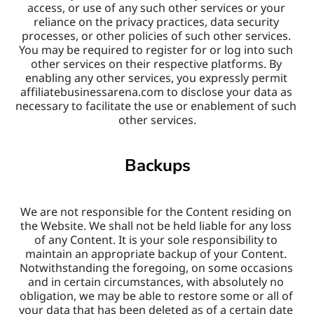
access, or use of any such other services or your 
reliance on the privacy practices, data security 
processes, or other policies of such other services. 
You may be required to register for or log into such 
other services on their respective platforms. By 
enabling any other services, you expressly permit 
affiliatebusinessarena.com to disclose your data as 
necessary to facilitate the use or enablement of such 
other services.
Backups
We are not responsible for the Content residing on 
the Website. We shall not be held liable for any loss 
of any Content. It is your sole responsibility to 
maintain an appropriate backup of your Content. 
Notwithstanding the foregoing, on some occasions 
and in certain circumstances, with absolutely no 
obligation, we may be able to restore some or all of 
your data that has been deleted as of a certain date 