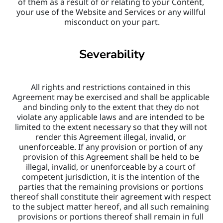
of them as a result of or relating to your Content, 
your use of the Website and Services or any willful 
misconduct on your part.
Severability
All rights and restrictions contained in this 
Agreement may be exercised and shall be applicable 
and binding only to the extent that they do not 
violate any applicable laws and are intended to be 
limited to the extent necessary so that they will not 
render this Agreement illegal, invalid, or 
unenforceable. If any provision or portion of any 
provision of this Agreement shall be held to be 
illegal, invalid, or unenforceable by a court of 
competent jurisdiction, it is the intention of the 
parties that the remaining provisions or portions 
thereof shall constitute their agreement with respect 
to the subject matter hereof, and all such remaining 
provisions or portions thereof shall remain in full 