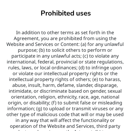
Prohibited uses
In addition to other terms as set forth in the 
Agreement, you are prohibited from using the 
Website and Services or Content: (a) for any unlawful 
purpose; (b) to solicit others to perform or 
participate in any unlawful acts; (c) to violate any 
international, federal, provincial or state regulations, 
rules, laws, or local ordinances; (d) to infringe upon 
or violate our intellectual property rights or the 
intellectual property rights of others; (e) to harass, 
abuse, insult, harm, defame, slander, disparage, 
intimidate, or discriminate based on gender, sexual 
orientation, religion, ethnicity, race, age, national 
origin, or disability; (f) to submit false or misleading 
information; (g) to upload or transmit viruses or any 
other type of malicious code that will or may be used 
in any way that will affect the functionality or 
operation of the Website and Services, third party 