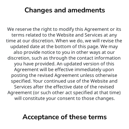
Changes and amedments
We reserve the right to modify this Agreement or its 
terms related to the Website and Services at any 
time at our discretion. When we do, we will revise the 
updated date at the bottom of this page. We may 
also provide notice to you in other ways at our 
discretion, such as through the contact information 
you have provided. An updated version of this 
Agreement will be effective immediately upon 
posting the revised Agreement unless otherwise 
specified. Your continued use of the Website and 
Services after the effective date of the revised 
Agreement (or such other act specified at that time) 
will constitute your consent to those changes.
Acceptance of these terms