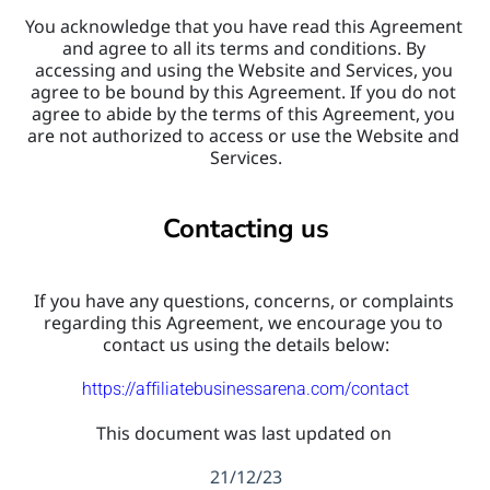
You acknowledge that you have read this Agreement 
and agree to all its terms and conditions. By 
accessing and using the Website and Services, you 
agree to be bound by this Agreement. If you do not 
agree to abide by the terms of this Agreement, you 
are not authorized to access or use the Website and 
Services.
Contacting us
If you have any questions, concerns, or complaints 
regarding this Agreement, we encourage you to 
contact us using the details below:
https://affiliatebusinessarena.com/contact
This document was last updated on 
21/12/23