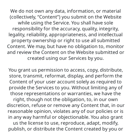
We do not own any data, information, or material 
(collectively, “Content”) you submit on the Website 
while using the Service. You shall have sole 
responsibility for the accuracy, quality, integrity, 
legality, reliability, appropriateness, and intellectual 
property ownership or right to use all submitted 
Content. We may, but have no obligation to, monitor 
and review the Content on the Website submitted or 
created using our Services by you. 
You grant us permission to access, copy, distribute, 
store, transmit, reformat, display, and perform the 
Content of your user account solely as required to 
provide the Services to you. Without limiting any of 
those representations or warranties, we have the 
right, though not the obligation, to, in our own 
discretion, refuse or remove any Content that, in our 
reasonable opinion, violates any of our policies or is 
in any way harmful or objectionable. You also grant 
us the license to use, reproduce, adapt, modify, 
publish, or distribute the Content created by you or 