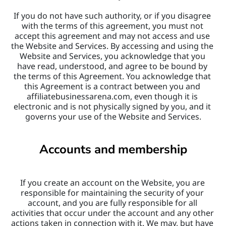
If you do not have such authority, or if you disagree 
with the terms of this agreement, you must not 
accept this agreement and may not access and use 
the Website and Services. By accessing and using the 
Website and Services, you acknowledge that you 
have read, understood, and agree to be bound by 
the terms of this Agreement. You acknowledge that 
this Agreement is a contract between you and 
affiliatebusinessarena.com, even though it is 
electronic and is not physically signed by you, and it 
governs your use of the Website and Services.
Accounts and membership
If you create an account on the Website, you are 
responsible for maintaining the security of your 
account, and you are fully responsible for all 
activities that occur under the account and any other 
actions taken in connection with it. We may, but have 