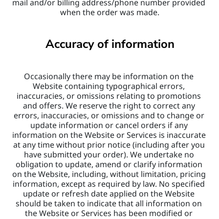
mail and/or billing address/phone number provided 
when the order was made.
Accuracy of information
Occasionally there may be information on the 
Website containing typographical errors, 
inaccuracies, or omissions relating to promotions 
and offers. We reserve the right to correct any 
errors, inaccuracies, or omissions and to change or 
update information or cancel orders if any 
information on the Website or Services is inaccurate 
at any time without prior notice (including after you 
have submitted your order). We undertake no 
obligation to update, amend or clarify information 
on the Website, including, without limitation, pricing 
information, except as required by law. No specified 
update or refresh date applied on the Website 
should be taken to indicate that all information on 
the Website or Services has been modified or 