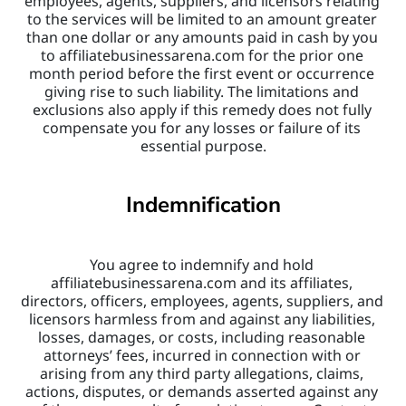
employees, agents, suppliers, and licensors relating 
to the services will be limited to an amount greater 
than one dollar or any amounts paid in cash by you 
to affiliatebusinessarena.com for the prior one 
month period before the first event or occurrence 
giving rise to such liability. The limitations and 
exclusions also apply if this remedy does not fully 
compensate you for any losses or failure of its 
essential purpose.
Indemnification
You agree to indemnify and hold 
affiliatebusinessarena.com and its affiliates, 
directors, officers, employees, agents, suppliers, and 
licensors harmless from and against any liabilities, 
losses, damages, or costs, including reasonable 
attorneys’ fees, incurred in connection with or 
arising from any third party allegations, claims, 
actions, disputes, or demands asserted against any 