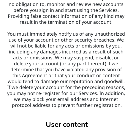
no obligation to, monitor and review new accounts 
before you sign in and start using the Services. 
Providing false contact information of any kind may 
result in the termination of your account. 
You must immediately notify us of any unauthorized 
use of your account or other security breaches. We 
will not be liable for any acts or omissions by you, 
including any damages incurred as a result of such 
acts or omissions. We may suspend, disable, or 
delete your account (or any part thereof) if we 
determine that you have violated any provision of 
this Agreement or that your conduct or content 
would tend to damage our reputation and goodwill. 
If we delete your account for the preceding reasons, 
you may not re-register for our Services. In addition, 
we may block your email address and Internet 
protocol address to prevent further registration.
User content