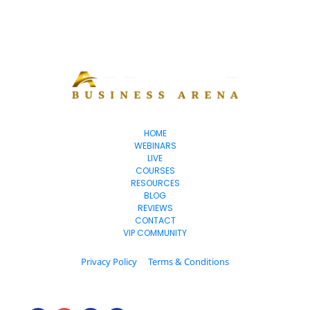
HOME
WEBINARS
LIVE
COURSES
RESOURCES
BLOG
REVIEWS
CONTACT
VIP COMMUNITY
Privacy Policy
Terms & Conditions
© 2025. All Rights Reserved.