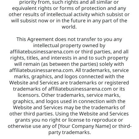
priority from, such rights and all similar or 
equivalent rights or forms of protection and any 
other results of intellectual activity which subsist or 
will subsist now or in the future in any part of the 
world. 
This Agreement does not transfer to you any 
intellectual property owned by 
affiliatebusinessarena.com or third parties, and all 
rights, titles, and interests in and to such property 
will remain (as between the parties) solely with 
affiliatebusinessarena.com. All trademarks, service 
marks, graphics, and logos connected with the 
Website and Services are trademarks or registered 
trademarks of affiliatebusinessarena.com or its 
licensors. Other trademarks, service marks, 
graphics, and logos used in connection with the 
Website and Services may be the trademarks of 
other third parties. Using the Website and Services 
grants you no right or license to reproduce or 
otherwise use any of [Your Company Name] or third-
party trademarks.