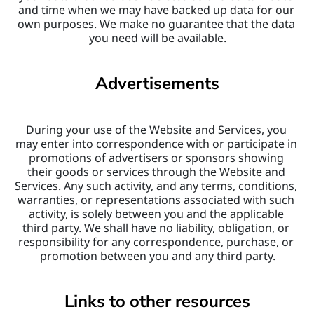
and time when we may have backed up data for our 
own purposes. We make no guarantee that the data 
you need will be available.
Advertisements
During your use of the Website and Services, you 
may enter into correspondence with or participate in 
promotions of advertisers or sponsors showing 
their goods or services through the Website and 
Services. Any such activity, and any terms, conditions, 
warranties, or representations associated with such 
activity, is solely between you and the applicable 
third party. We shall have no liability, obligation, or 
responsibility for any correspondence, purchase, or 
promotion between you and any third party.
Links to other resources