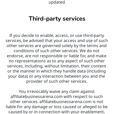
updated.
Third-party services
If you decide to enable, access, or use third-party 
services, be advised that your access and use of such 
other services are governed solely by the terms and 
conditions of such other services. We do not 
endorse, are not responsible or liable for, and make 
no representations as to any aspect of such other 
services, including, without limitation, their content 
or the manner in which they handle data (including 
your data) or any interaction between you and the 
provider of such other services. 
You irrevocably waive any claim against 
affiliatebusinessarena.com with respect to such 
other services. affiliatebusinessarena.com is not 
liable for any damage or loss caused or alleged to be 
caused by or in connection with your enablement, 