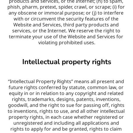
products and services, or the Internet; (h) to spam, 
phish, pharm, pretext, spider, crawl, or scrape; (i) for 
any obscene or immoral purpose; or (j) to interfere 
with or circumvent the security features of the 
Website and Services, third party products and 
services, or the Internet. We reserve the right to 
terminate your use of the Website and Services for 
violating prohibited uses.
Intellectual property rights
“Intellectual Property Rights” means all present and 
future rights conferred by statute, common law, or 
equity in or in relation to any copyright and related 
rights, trademarks, designs, patents, inventions, 
goodwill, and the right to sue for passing off, rights 
to inventions, rights to use, and all other intellectual 
property rights, in each case whether registered or 
unregistered and including all applications and 
rights to apply for and be granted, rights to claim 