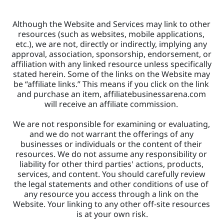
Although the Website and Services may link to other 
resources (such as websites, mobile applications, 
etc.), we are not, directly or indirectly, implying any 
approval, association, sponsorship, endorsement, or 
affiliation with any linked resource unless specifically 
stated herein. Some of the links on the Website may 
be “affiliate links.” This means if you click on the link 
and purchase an item, affiliatebusinessarena.com 
will receive an affiliate commission. 
We are not responsible for examining or evaluating, 
and we do not warrant the offerings of any 
businesses or individuals or the content of their 
resources. We do not assume any responsibility or 
liability for other third parties' actions, products, 
services, and content. You should carefully review 
the legal statements and other conditions of use of 
any resource you access through a link on the 
Website. Your linking to any other off-site resources 
is at your own risk.