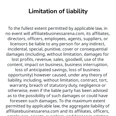
Limitation of liability
To the fullest extent permitted by applicable law, in 
no event will affiliatebusinessarena.com, its affiliates, 
directors, officers, employees, agents, suppliers, or 
licensors be liable to any person for any indirect, 
incidental, special, punitive, cover or consequential 
damages (including, without limitation, damages for 
lost profits, revenue, sales, goodwill, use of the 
content, impact on business, business interruption, 
loss of anticipated savings, loss of business 
opportunity) however caused, under any theory of 
liability, including, without limitation, contract, tort, 
warranty, breach of statutory duty, negligence or 
otherwise, even if the liable party has been advised 
as to the possibility of such damages or could have 
foreseen such damages. To the maximum extent 
permitted by applicable law, the aggregate liability of 
affiliatebusinessarena.com and its affiliates, officers, 