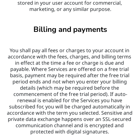
stored in your user account for commercial, 
marketing, or any similar purpose.
Billing and payments
You shall pay all fees or charges to your account in 
accordance with the fees, charges, and billing terms 
in effect at the time a fee or charge is due and 
payable. Where Services are offered on a free trial 
basis, payment may be required after the free trial 
period ends and not when you enter your billing 
details (which may be required before the 
commencement of the free trial period). If auto-
renewal is enabled for the Services you have 
subscribed for, you will be charged automatically in 
accordance with the term you selected. Sensitive and 
private data exchange happens over an SSL-secured 
communication channel and is encrypted and 
protected with digital signatures. 