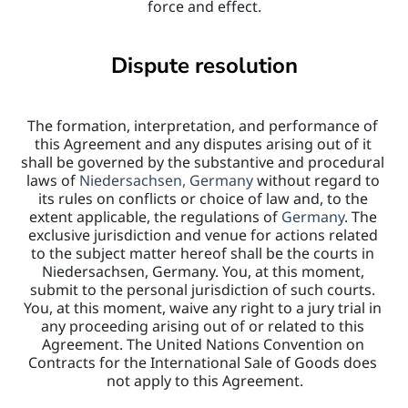
force and effect.
Dispute resolution
The formation, interpretation, and performance of 
this Agreement and any disputes arising out of it 
shall be governed by the substantive and procedural 
laws of 
Niedersachsen, Germany 
without regard to 
its rules on conflicts or choice of law and, to the 
extent applicable, the regulations of 
Germany
. The 
exclusive jurisdiction and venue for actions related 
to the subject matter hereof shall be the courts in 
Niedersachsen, Germany. You, at this moment, 
submit to the personal jurisdiction of such courts. 
You, at this moment, waive any right to a jury trial in 
any proceeding arising out of or related to this 
Agreement. The United Nations Convention on 
Contracts for the International Sale of Goods does 
not apply to this Agreement.