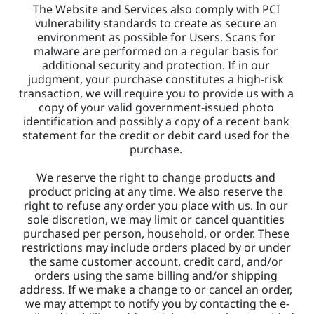
The Website and Services also comply with PCI 
vulnerability standards to create as secure an 
environment as possible for Users. Scans for 
malware are performed on a regular basis for 
additional security and protection. If in our 
judgment, your purchase constitutes a high-risk 
transaction, we will require you to provide us with a 
copy of your valid government-issued photo 
identification and possibly a copy of a recent bank 
statement for the credit or debit card used for the 
purchase. 
We reserve the right to change products and 
product pricing at any time. We also reserve the 
right to refuse any order you place with us. In our 
sole discretion, we may limit or cancel quantities 
purchased per person, household, or order. These 
restrictions may include orders placed by or under 
the same customer account, credit card, and/or 
orders using the same billing and/or shipping 
address. If we make a change to or cancel an order, 
we may attempt to notify you by contacting the e-